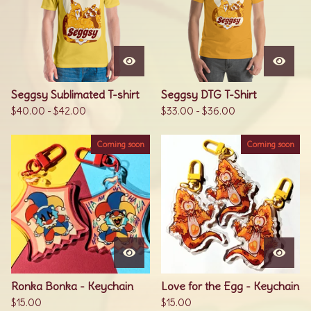
Seggsy Sublimated T-shirt
Seggsy DTG T-Shirt
$
40.00
-
$
42.00
$
33.00
-
$
36.00
Coming soon
Coming soon
Ronka Bonka - Keychain
Love for the Egg - Keychain
$
15.00
$
15.00