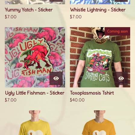
Yummy Yatch - Sticker
Whistle Lightning - Sticker
$
7.00
$
7.00
Coming soon
Ugly Little Fishman - Sticker
Toxoplasmosis Tshirt
$
7.00
$
40.00