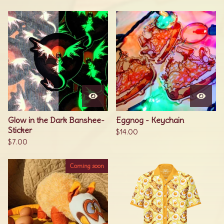
Glow in the Dark Banshee-
Eggnog - Keychain
Sticker
$
14.00
$
7.00
Coming soon