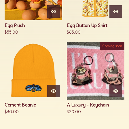
Egg Plush
Egg Button Up Shirt
$
55.00
$
65.00
Coming soon
Cement Beanie
A Luxury - Keychain
$
30.00
$
20.00