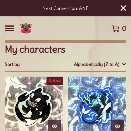
Next Convention: ANE
0
My characters
Sort by
Alphabetically (Z to A)
Sold out