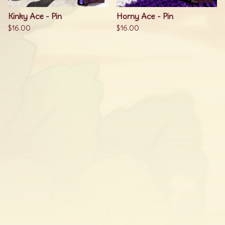
Kinky Ace - Pin
Horny Ace - Pin
$
16.00
$
16.00