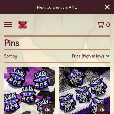
Next Convention: ANE
0
Pins
Sort by
Price (high to low)